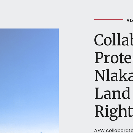
Ab
Colla
Prote
Nlak
Land 
Right
AEW collaborate