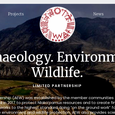
Projects
News
aeology. Environ
Wildlife.
LIMITED PARTNERSHIP
tnership (AEW) was established by the member communities
il in 2017 to protect Nlaka’pamux resources and to create fi
ks to the highest standard doing “on the ground work” for 
he
environment
and
wildlife
protection. AEW also provides scie