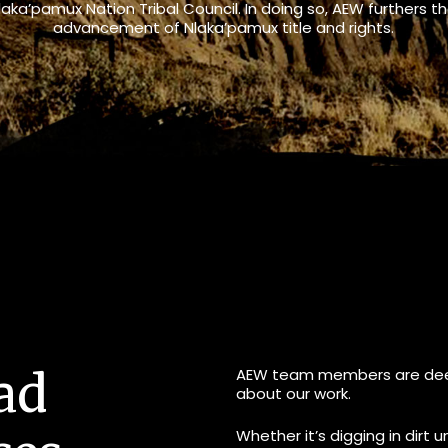
laka’pamux Nation Tribal Council. In doing so, AEW furthers t
advancement of Nlaka’pamux title and rights.
ad
AEW team members are deep
about our work.
Whether it’s digging in dirt u