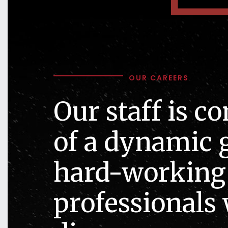
OUR CAREERS
Our staff is c
of a dynamic 
hard-working
professionals 