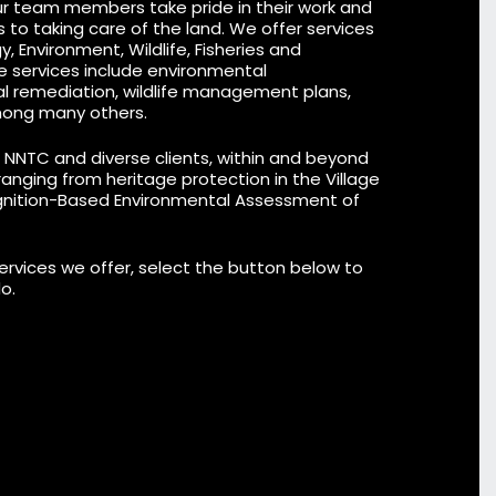
ur team members take pride in their work and
ns to taking care of the land. We offer services
, Environment, Wildlife, Fisheries and
e services include
environmental
al remediation,
wildlife management plans
,
ong many others.
r NNTC and diverse clients, within and beyond
nging from heritage protection in the Village
gnition-Based Environmental Assessment of
services we offer, select the button below to
o.