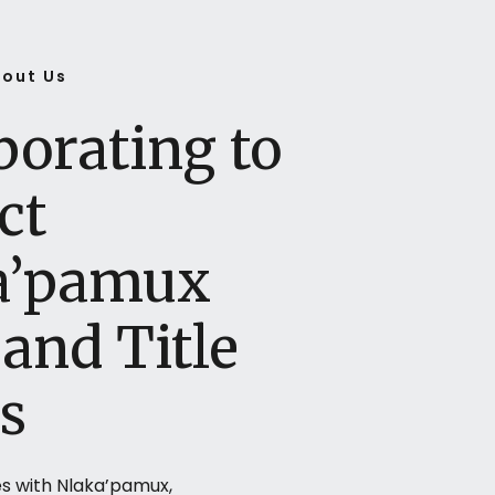
out Us
borating to
ct
a’pamux
and Title
s
s with Nlaka’pamux,