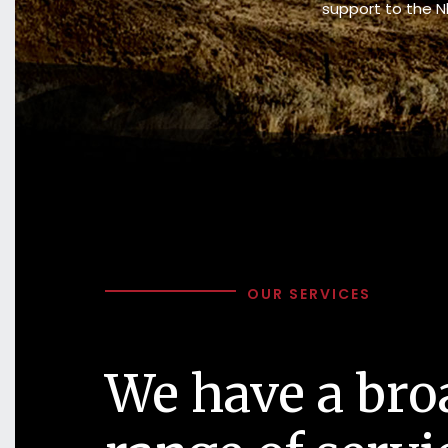
support to the N
OUR SERVICES
We have a bro