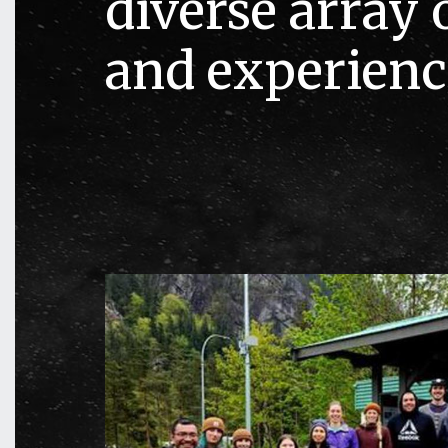
diverse array o
and experienc