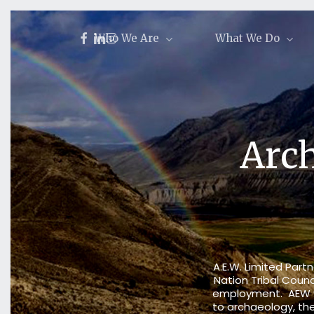
Skip
to
facebook
linkedin
instagram
Who We Are
What We Do
main
content
Arch
A.E.W. Limited Par
Nation Tribal Counc
employment. AEW wor
to
archaeology
, t