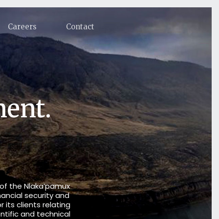
Careers
Contact
ment.
 of the Nlaka’pamux
nancial security and
its clients relating
ntific and technical