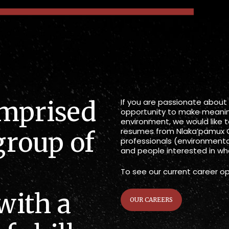
omprised
If you are passionate about
opportunity to make meanin
environment, we would like 
resumes from Nlaka’pamux 
group of
professionals (environmental
and people interested in wha
To see our current career op
with a
OUR CAREERS