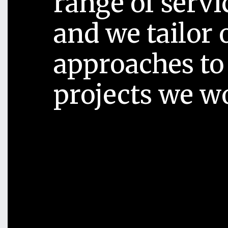
range of servi
and we tailor 
approaches to
projects we w