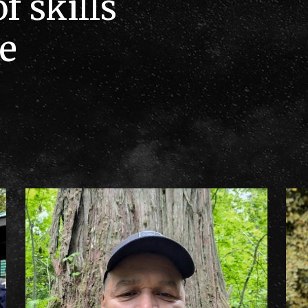
f skills
e