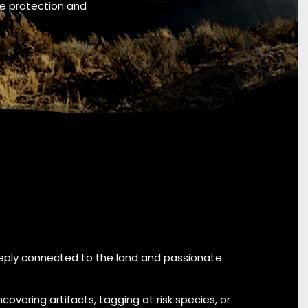
he protection and
ly connected to the land and passionate
ncovering artifacts, tagging at risk species, or