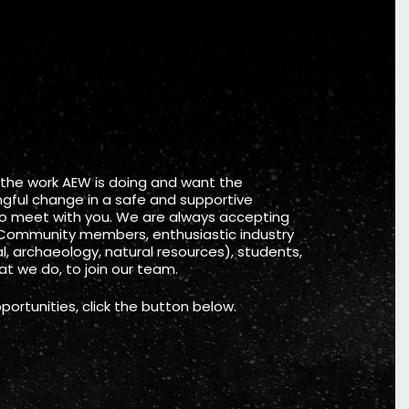
 the work AEW is doing and want the
gful change in a safe and supportive
to meet with you. We are always accepting
Community members, enthusiastic industry
, archaeology, natural resources), students,
t we do, to join our team.
portunities, click the button below.