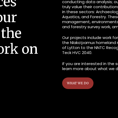
ces
conducting data analysis; o
truly value their contributio
in these sectors: Archaeology
our
Aquatics, and Forestry. Thes
management
, environment
and
forestry survey
work, am
 the
Our projects include work fo
the Nlaka’pamux homeland ra
ork on
of Lytton to the NNTC Reco
Teck HVC 2040.
If you are interested in the 
learn more about what we d
WHAT WE DO