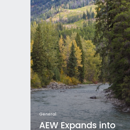
General
AEW Expands into