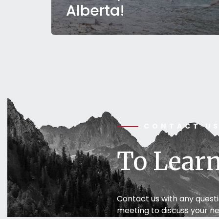
Alberta!
CONTACT U
To Learn
Contact us with any quest
meeting to discuss your ne