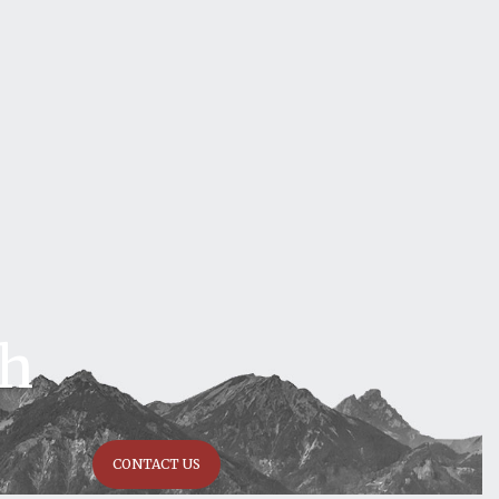
ch
CONTACT US