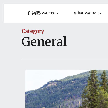
Skip
to
facebook
linkedin
instagram
Who We Are
What We Do
main
content
Category
General
AEW
Expands
into
Alberta!