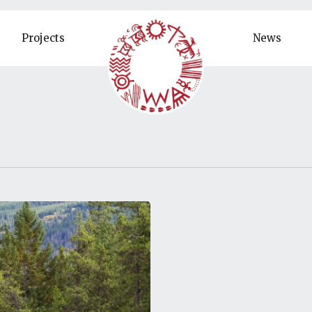
Projects
News