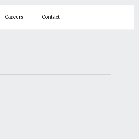
Careers
Contact