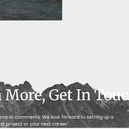
S
 More, Get In Tou
ions or comments. We look forward to setting up a
xt project or your next career.